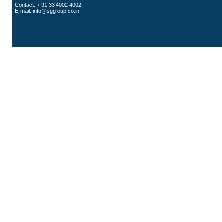
Contact: + 91 33 4002 4002
E-mail:
info@sggroup.co.in