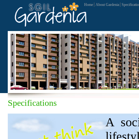
Home
About Gardenia
Specificati
Specifications
A soci
lifes