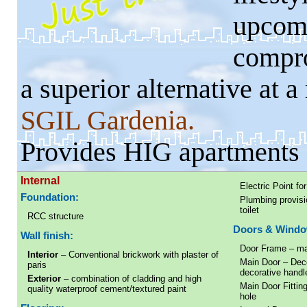
upcom
compro
a superior alternative at a
SGIL Gardenia.
Provides HIG apartments 
Internal
Electric Point f
Foundation:
Plumbing provisio
toilet
RCC structure
Doors & Windo
Wall finish:
Door Frame – ma
Interior
– Conventional brickwork with plaster of
Main Door – Deco
paris
decorative handl
Exterior
– combination of cladding and high
Main Door Fitting
quality waterproof cement/textured paint
hole