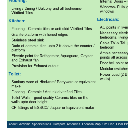
Flooring:
Internal Doors – 
Windows- Fully g
Living / Dining / Balcony and all bedrooms-
windows
Vitrified Tiles
Electricals:
Kitchen:
AC points in liv
Flooring - Ceramic tiles or anti-skid Vitrified Tiles
Necessary eletric
Granite platform with honed edges
bedrooms, living/
Stainless steel sink
Cable TV & Tel. p
Dado of ceramic tiles upto 2 ft above the counter /
bedroom
platform
Ample necessary
Electric point for Refrigerator, Aquaguard, Geyser
points all across 
and Exhaust fan
Door bell point a
Provision for Exhaust cutout
Modular switches
Toilet:
Power Load (2 B
watts)
Sanitary ware of Hindware/ Parryware or equivalent
make
Flooring - Ceramic / Anti skid vitrified Tiles
Toilet Walls - good quality Ceramic tiles on the
walls upto door height
CP fittings of ESSCO/ Jaquar or Equivalent make
About Gardenia
Specifications
Hotspots
Amenities
Location Map
Site Plan
Floor Pl