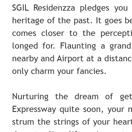
SGIL Residenzza pledges you 
heritage of the past. It goes 
comes closer to the percept
longed for. Flaunting a gran
nearby and Airport at a distan
only charm your fancies.
Nurturing the dream of get
Expressway quite soon, your 
strum the strings of your hear