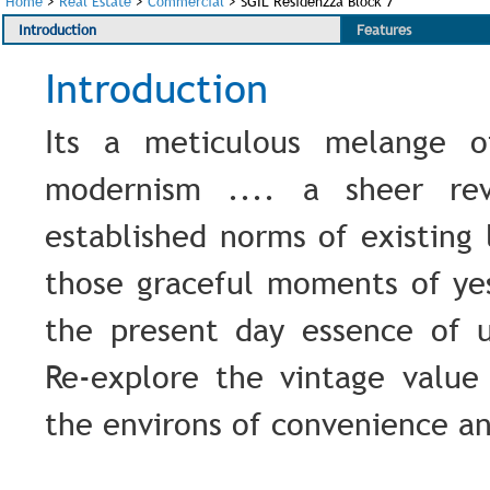
Home
>
Real Estate
>
Commercial
>
SGIL Residenzza Block 7
Introduction
Features
Introduction
Its a meticulous melange o
modernism .... a sheer rev
established norms of existing l
those graceful moments of ye
the present day essence of u
Re-explore the vintage value 
the environs of convenience a