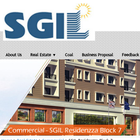
About Us
Real Estate ▼
Coal
Business Proposal
Feedback