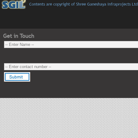
Contents are copyright of Shree Ganeshaya Infraprojects Ltd
Get in Touch