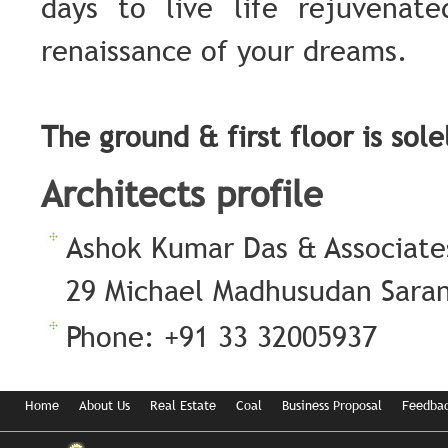
days to live life rejuvenat
renaissance of your dreams.
The ground & first floor is sol
Architects profile
Ashok Kumar Das & Associate
29 Michael Madhusudan Sarani
Phone: +91 33 32005937
Home
About Us
Real Estate
Coal
Business Proposal
Feedba