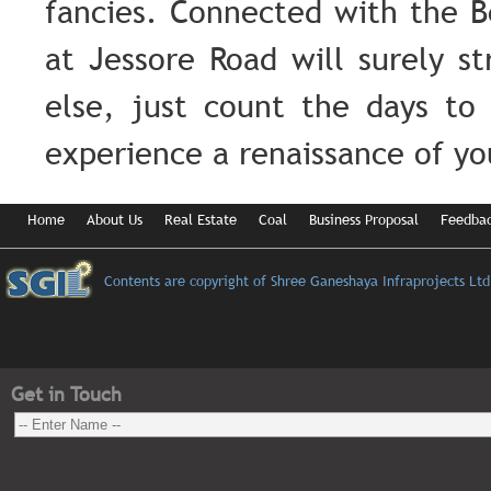
fancies. Connected with the 
at Jessore Road will surely s
else, just count the days to 
experience a renaissance of y
Home
About Us
Real Estate
Coal
Business Proposal
Feedba
Contents are copyright of Shree Ganeshaya Infraprojects Ltd
Get in Touch