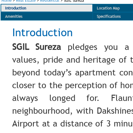
Home
>
Real Estate
>
Residential
>
SGIL Sureza
Introduction
Location Map
Amenities
Specifications
Introduction
SGIL Sureza
pledges you a 
values, pride and heritage of 
beyond today’s apartment co
closer to the perception of h
always longed for. Flau
neighbourhood, with Dakshine
Airport at a distance of 3 min