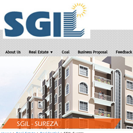
About Us
Real Estate ▼
Coal
Business Proposal
Feedback