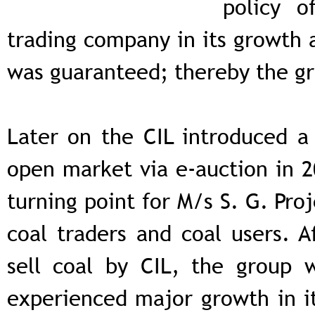
policy o
trading company in its growth a
was guaranteed; thereby the gr
Later on the CIL introduced a 
open market via e-auction in 2
turning point for M/s S. G. Pro
coal traders and coal users. A
sell coal by CIL, the group w
experienced major growth in i