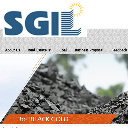
About Us
Real Estate ▼
Coal
Business Proposal
Feedback