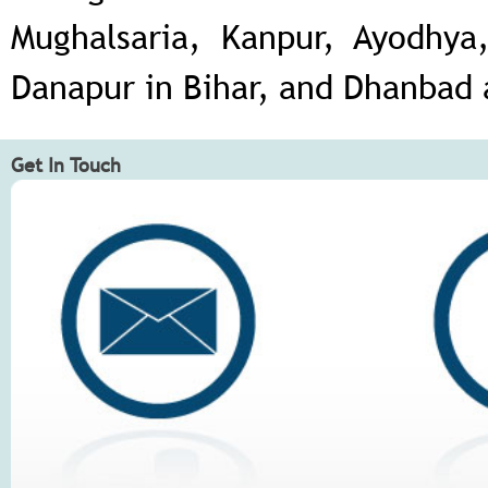
Mughalsaria, Kanpur, Ayodhya,
Danapur in Bihar, and Dhanbad
Get In Touch