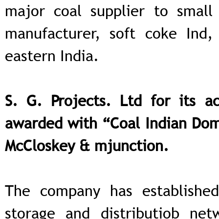
major coal supplier to small 
manufacturer, soft coke Ind,
eastern India.
S. G. Projects. Ltd for its 
awarded with “Coal Indian Dome
McCloskey & mjunction.
The company has established
storage and distributiob net