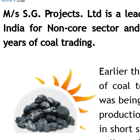
Home
>
Coal
M/s S.G. Projects. Ltd is a le
India for Non-core sector an
years of coal trading.
Earlier t
of coal 
was being
productio
in short 