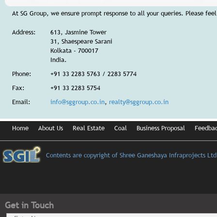
At SG Group, we ensure prompt response to all your queries. Please feel 
Address:
613, Jasmine Tower
31, Shaespeare Sarani
Kolkata - 700017
India.
Phone:
+91 33 2283 5763 / 2283 5774
Fax:
+91 33 2283 5754
Email:
info@sggroup.co.in
,
realty@sggroup.co.in
Home
About Us
Real Estate
Coal
Business Proposal
Feedba
Contents are copyright of Shree Ganeshaya Infraprojects Ltd
Get in Touch