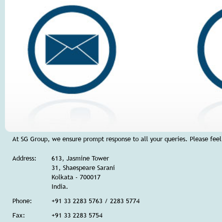
At SG Group, we ensure prompt response to all your queries. Please feel 
Address:
613, Jasmine Tower
31, Shaespeare Sarani
Kolkata - 700017
India.
Phone:
+91 33 2283 5763 / 2283 5774
Fax:
+91 33 2283 5754