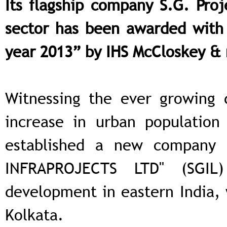
Its flagship company S.G. Proj
sector has been awarded with 
year 2013” by IHS McCloskey &
Witnessing the ever growing 
increase in urban population
established a new company
INFRAPROJECTS LTD" (SGIL
development in eastern India, 
Kolkata.