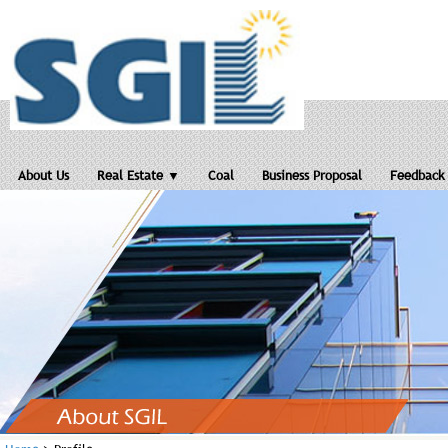
About Us
Real Estate ▼
Coal
Business Proposal
Feedback