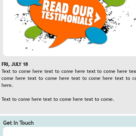
FRI, JULY 18
Text to come here text to come here text to come here tex
come here text to come here text to come here text to 
here.
Text to come here text to come here text to come.
Get In Touch