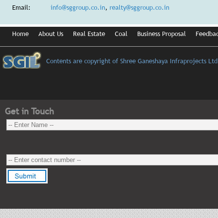
Email:
info@sggroup.co.in
,
realty@sggroup.co.in
Home
About Us
Real Estate
Coal
Business Proposal
Feedba
Contents are copyright of Shree Ganeshaya Infraprojects Ltd
Get in Touch