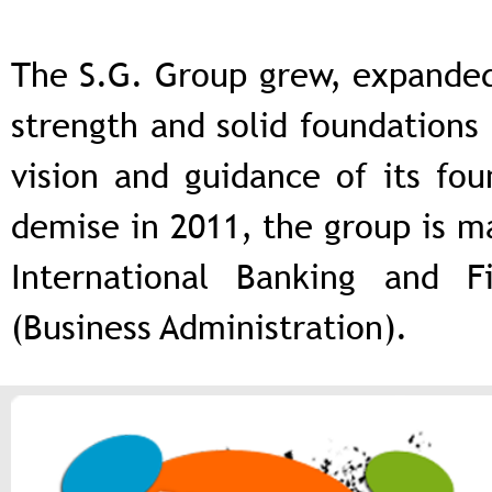
The S.G. Group grew, expanded 
strength and solid foundations 
vision and guidance of its fou
demise in 2011, the group is ma
International Banking and 
(Business Administration).