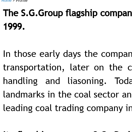
Home
>
Profile
The S.G.Group flagship company
1999.
In those early days the compan
transportation, later on the 
handling and liasoning. To
landmarks in the coal sector a
leading coal trading company in