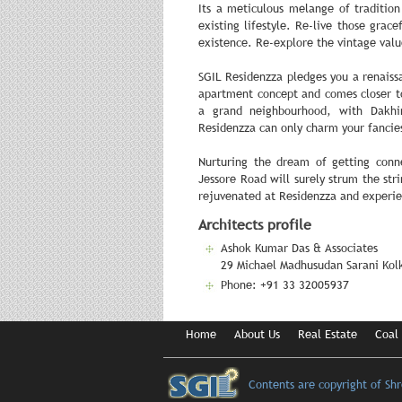
Its a meticulous melange of tradition
existing lifestyle. Re-live those gra
existence. Re-explore the vintage valu
SGIL Residenzza pledges you a renaissa
apartment concept and comes closer to
a grand neighbourhood, with Dakhi
Residenzza can only charm your fancie
Nurturing the dream of getting con
Jessore Road will surely strum the stri
rejuvenated at Residenzza and experie
Architects profile
Ashok Kumar Das & Associates
29 Michael Madhusudan Sarani Kolk
Phone: +91 33 32005937
Home
About Us
Real Estate
Coal
Contents are copyright of Sh